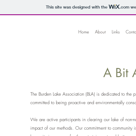
This site was designed with the
.com
web
Home
About
Links
Conta
A Bit Abo
The Burden Lake Association (BLA) is dedicated to the pr
committed to being proactive and environmentally consc
We are active participants in clearing our lake of non-
impact of our methods. Our commitment to community is 