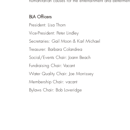
humanitarian causes for the entertainment and bettermen
BLA Officers
President: Lisa Thorn
Vice-President: Peter Lindley
Secretaries: Gail Moon & Karl Michael
Treasurer: Barbara Colandrea
Social/Events Chair: Joann Beach
Fundraising Chair: Vacant
Water Quality Chair: Joe Morrissey
Membership Chair: vacant
Bylaws Chair: Bob Loveridge